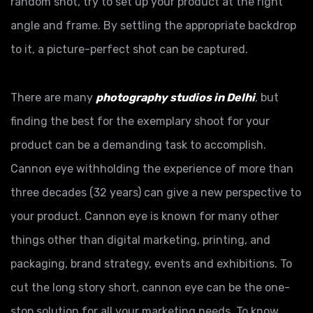
random shot, try to set up your product at the right
angle and frame. By settling the appropriate backdrop
to it, a picture-perfect shot can be captured.
There are many
photography studios in Delhi
, but
finding the best for the exemplary shoot for your
product can be a demanding task to accomplish.
Cannon eye withholding the experience of more than
three decades (32 years) can give a new perspective to
your product. Cannon eye is known for many other
things other than digital marketing, printing, and
packaging, brand strategy, events and exhibitions. To
cut the long story short, cannon eye can be the one-
stop solution for all your marketing needs. To know