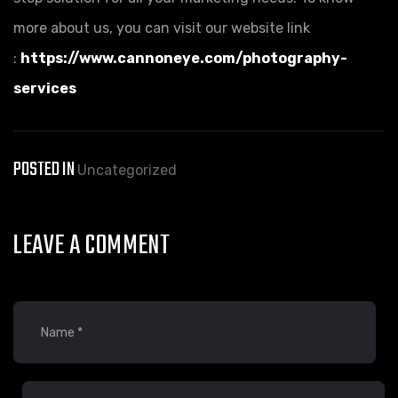
more about us, you can visit our website link
:
https://www.cannoneye.com/photography-
services
POSTED IN
Uncategorized
LEAVE A COMMENT