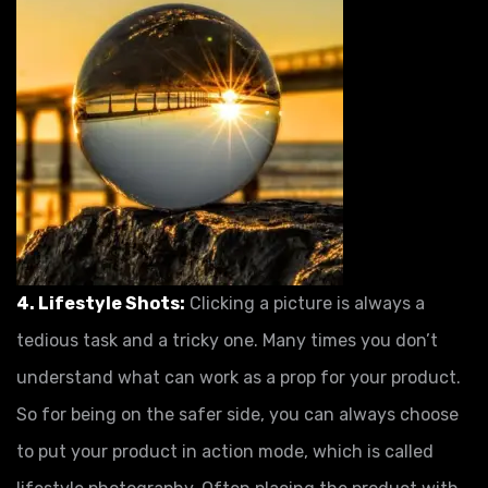
4. Lifestyle Shots:
Clicking a picture is always a
tedious task and a tricky one. Many times you don’t
understand what can work as a prop for your product.
So for being on the safer side, you can always choose
to put your product in action mode, which is called