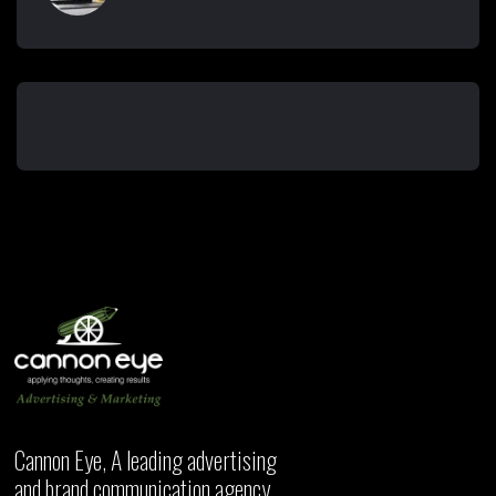
Cannon Eye, A leading advertising
and brand communication agency