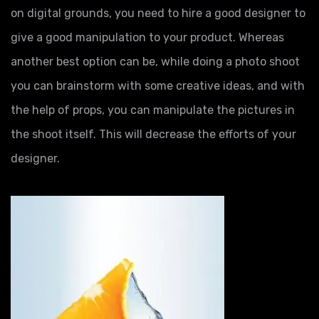
on digital grounds, you need to hire a good designer to
give a good manipulation to your product. Whereas
another best option can be, while doing a photo shoot
you can brainstorm with some creative ideas, and with
the help of props, you can manipulate the pictures in
the shoot itself. This will decrease the efforts of your
designer.