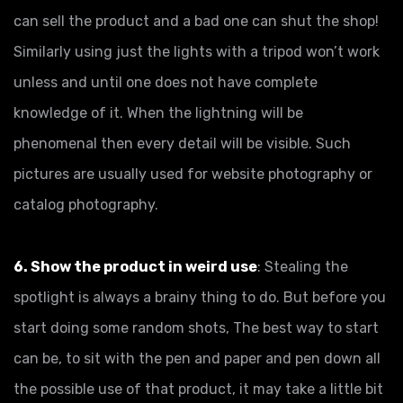
can sell the product and a bad one can shut the shop!
Similarly using just the lights with a tripod won’t work
unless and until one does not have complete
knowledge of it. When the lightning will be
phenomenal then every detail will be visible. Such
pictures are usually used for website photography or
catalog photography.
6. Show the product in weird use
: Stealing the
spotlight is always a brainy thing to do. But before you
start doing some random shots, The best way to start
can be, to sit with the pen and paper and pen down all
the possible use of that product, it may take a little bit