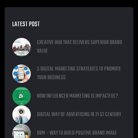
LATEST POST
CREATIVE HUB THAT DELIVERS SUPERIOR BRAND
VALUE
5 DIGITAL MARKETING STRATEGIES TO PROMOTE
YOUR BUSINESS
HOW INFLUENCER MARKETING IS IMPACTFUL?
DIGITAL WAY OF ADVERTISING IN 21 ST CENTURY
ORM – WAY TO BUILD POSITIVE BRAND IMAGE