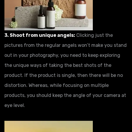
3. Shoot from unique angels:
Clicking just the
pictures from the regular angels won’t make you stand
out in your photography, you need to keep exploring
the unique ways of taking the best shots of the
product. If the product is single, then there will be no
distortion. Whereas, while focusing on multiple
products, you should keep the angle of your camera at
eye level.