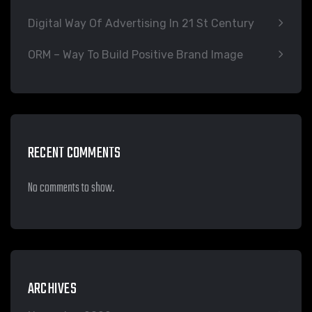
Digital Way Of Advertising In 21 St Century
ORM – Way To Build Positive Brand Image
RECENT COMMENTS
No comments to show.
ARCHIVES