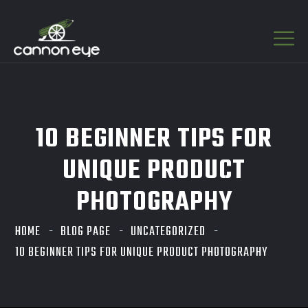
10 BEGINNER TIPS FOR
UNIQUE PRODUCT
PHOTOGRAPHY
HOME
BLOG PAGE
UNCATEGORIZED
10 BEGINNER TIPS FOR UNIQUE PRODUCT PHOTOGRAPHY