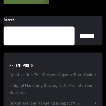
Search
SEARCH
RECENT POSTS
Creative Hub That Delivers Superior Brand Value
5 Digital Marketing Strategies To Promote Your
Business
How Influencer Marketing Is Impactful?