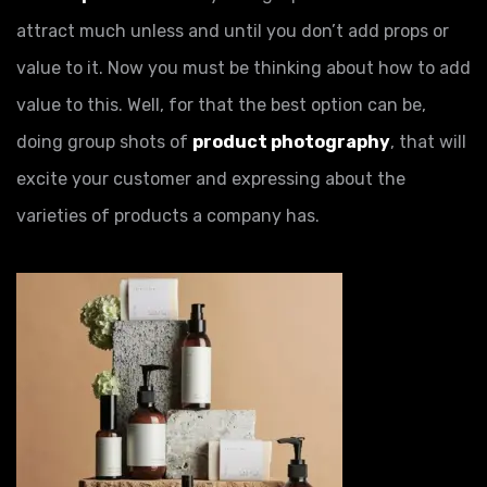
attract much unless and until you don’t add props or
value to it. Now you must be thinking about how to add
value to this. Well, for that the best option can be,
doing group shots of
product photography
, that will
excite your customer and expressing about the
varieties of products a company has.