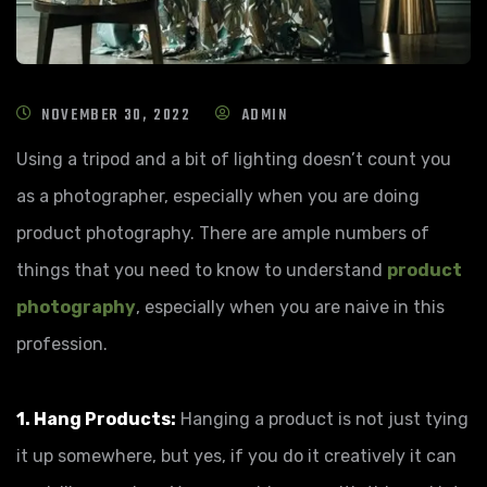
NOVEMBER 30, 2022
ADMIN
Using a tripod and a bit of lighting doesn’t count you
as a photographer, especially when you are doing
product photography. There are ample numbers of
things that you need to know to understand
product
photography
, especially when you are naive in this
profession.
1. Hang Products:
Hanging a product is not just tying
it up somewhere, but yes, if you do it creatively it can