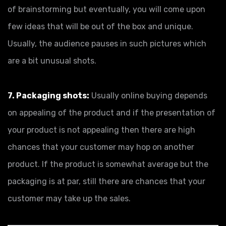
of brainstorming but eventually, you will come upon
few ideas that will be out of the box and unique.
Usually, the audience pauses in such pictures which
are a bit unusual shots.
7. Packaging shots:
Usually online buying depends
on appealing of the product and if the presentation of
your product is not appealing then there are high
chances that your customer may hop on another
product. If the product is somewhat average but the
packaging is at par, still there are chances that your
customer may take up the sales.