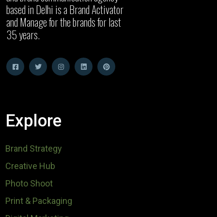
based in Delhi is a Brand Activator
and Manage for the brands for last
35 years.
Explore
Brand Strategy
Creative Hub
Photo Shoot
Print & Packaging