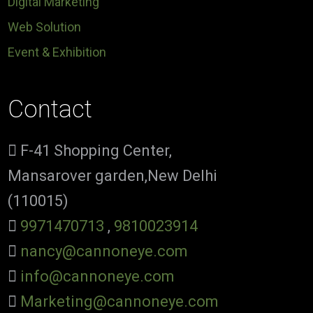
Digital Marketing
Web Solution
Event & Exhibition
Contact
F-41 Shopping Center,
Mansarover garden,New Delhi
(110015)
9971470713
,
9810023914
nancy@cannoneye.com
info@cannoneye.com
Marketing@cannoneye.com