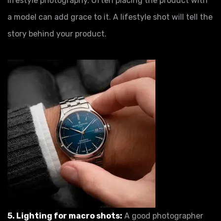
lifestyle photography. Often placing the product with
a model can add grace to it. A lifestyle shot will tell the
story behind your product.
5. Lighting for macro shots:
A good photographer