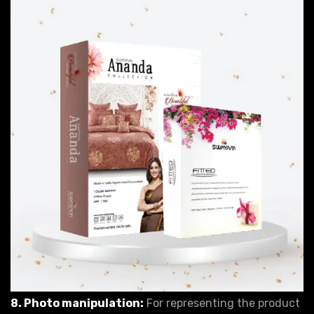
8. Photo manipulation:
For representing the product