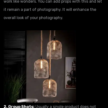
work like wonders. You can add props with this and let
it remain a part of photography. It will enhance the
overall look of your photography.
2. Group Shots:
Usually a single product does not