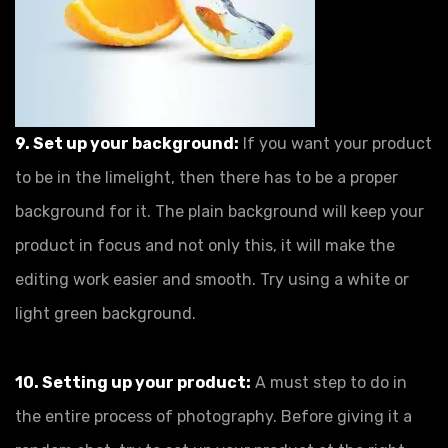
9. Set up your background:
If you want your product
to be in the limelight, then there has to be a proper
background for it. The plain background will keep your
product in focus and not only this, it will make the
editing work easier and smooth. Try using a white or
light green background.
10. Setting up your product:
A must step to do in
the entire process of photography. Before giving it a