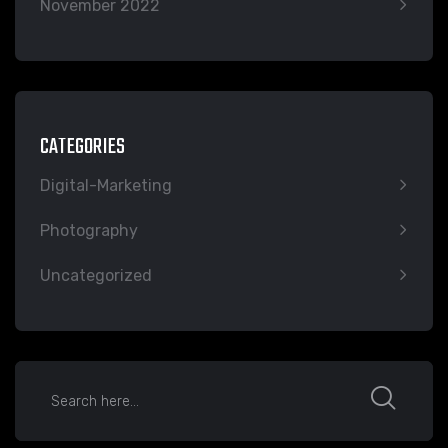
November 2022
CATEGORIES
Digital-Marketing
Photography
Uncategorized