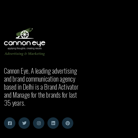
Cannon Eye, A leading advertising
and brand communication agency
based in Delhi is a Brand Activator
and Manage for the brands for last
35 years.