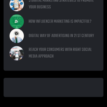
5 DIGITAL MARKETING STRATEGIES TO PROMOTE
YOUR BUSINESS
HOW INFLUENCER MARKETING IS IMPACTFUL?
DIGITAL WAY OF ADVERTISING IN 21 ST CENTURY
REACH YOUR CONSUMERS WITH RIGHT SOCIAL
MEDIA APPROACH