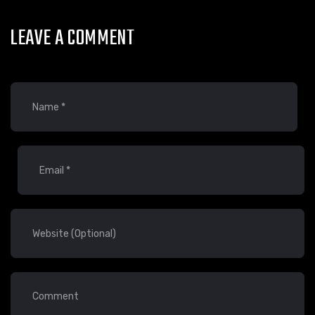
LEAVE A COMMENT