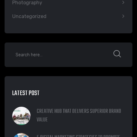
Photography
Uncategorized
LATEST POST
CREATIVE HUB THAT DELIVERS SUPERIOR BRAND
VALUE