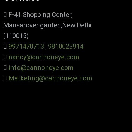
F-41 Shopping Center,
Mansarover garden,New Delhi
(110015)
9971470713
,
9810023914
nancy@cannoneye.com
info@cannoneye.com
Marketing@cannoneye.com