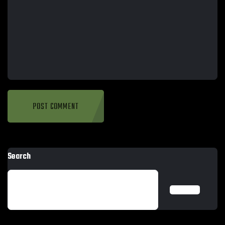
Search
SEARCH