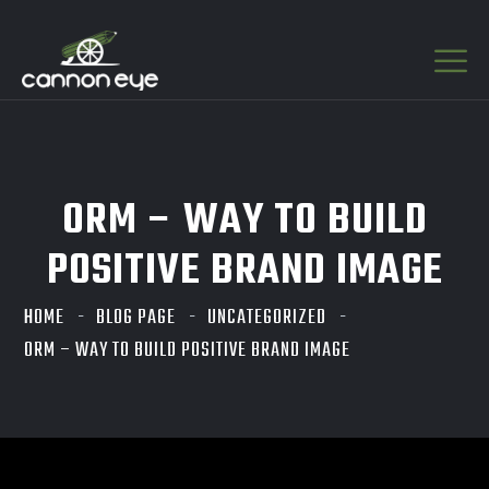
ORM – WAY TO BUILD
POSITIVE BRAND IMAGE
HOME
BLOG PAGE
UNCATEGORIZED
ORM – WAY TO BUILD POSITIVE BRAND IMAGE