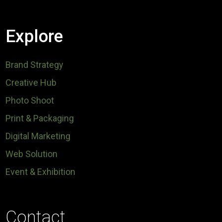
Explore
Brand Strategy
Creative Hub
Photo Shoot
Print & Packaging
Digital Marketing
Web Solution
Event & Exhibition
Contact