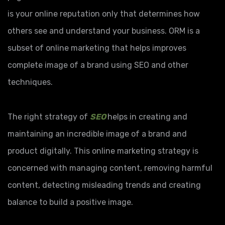
is your online reputation only that determines how
others see and understand your business. ORM is a
subset of online marketing that helps improves
complete image of a brand using SEO and other
techniques.
The right strategy of
SEO
helps in creating and
maintaining an incredible image of a brand and
product digitally. This online marketing strategy is
concerned with managing content, removing harmful
content, detecting misleading trends and creating
balance to build a positive image.