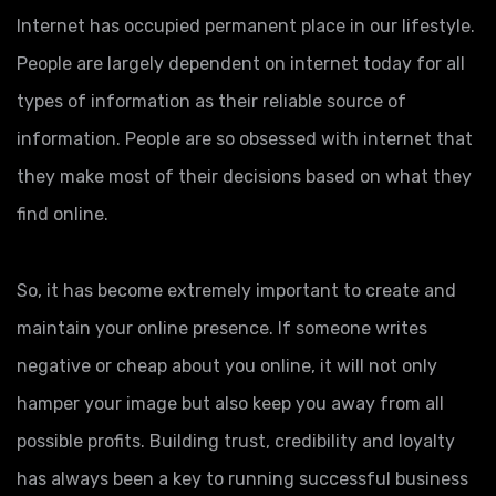
Internet has occupied permanent place in our lifestyle.
People are largely dependent on internet today for all
types of information as their reliable source of
information. People are so obsessed with internet that
they make most of their decisions based on what they
find online.
So, it has become extremely important to create and
maintain your online presence. If someone writes
negative or cheap about you online, it will not only
hamper your image but also keep you away from all
possible profits. Building trust, credibility and loyalty
has always been a key to running successful business