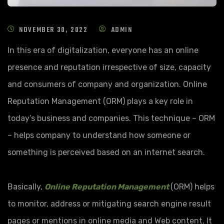
NOVEMBER 30, 2022
ADMIN
In this era of digitalization, everyone has an online
presence and reputation irrespective of size, capacity
and consumers of company and organization. Online
Reputation Management (ORM) plays a key role in
today’s business and companies. This technique – ORM
– helps company to understand how someone or
something is perceived based on an internet search.
Basically,
Online Reputation Management
(ORM) helps
to monitor, address or mitigating search engine result
pages or mentions in online media and Web content. It