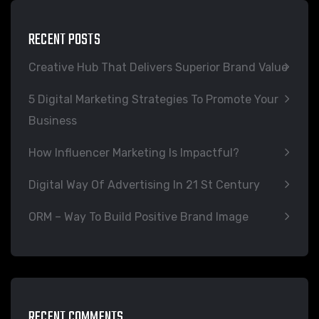
RECENT POSTS
Creative Hub That Delivers Superior Brand Value
5 Digital Marketing Strategies To Promote Your
Business
How Influencer Marketing Is Impactful?
Digital Way Of Advertising In 21 St Century
ORM – Way To Build Positive Brand Image
RECENT COMMENTS