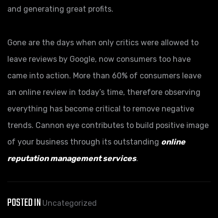
and generating great profits.
Gone are the days when only critics were allowed to
leave reviews by Google, now consumers too have
came into action. More than 60% of consumers leave
an online review in today’s time, therefore observing
everything has become critical to remove negative
trends. Cannon eye contributes to build positive image
of your business through its outstanding
online
reputation management services
.
POSTED IN
Uncategorized