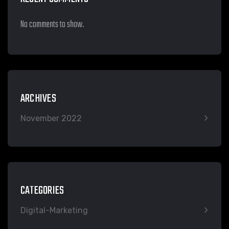
No comments to show.
ARCHIVES
November 2022
CATEGORIES
Digital-Marketing