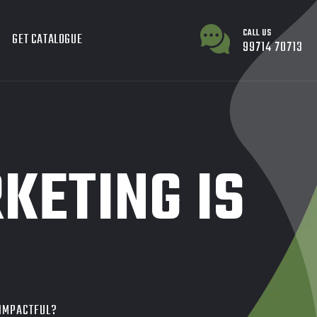
CALL US
GET CATALOGUE
99714 70713
KETING IS
 IMPACTFUL?