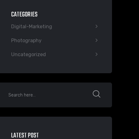
CATEGORIES
Digital-Marketing
Photography
Uncategorized
LATEST POST