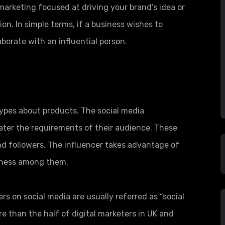
 marketing focused at driving your brand’s idea or
on. In simple terms, if a business wishes to
aborate with an influential person.
hypes about products. The social media
ater the requirements of their audience. These
nd followers. The influencer takes advantage of
iness among them.
 on social media are usually referred as “social
re than the half of digital marketers in UK and