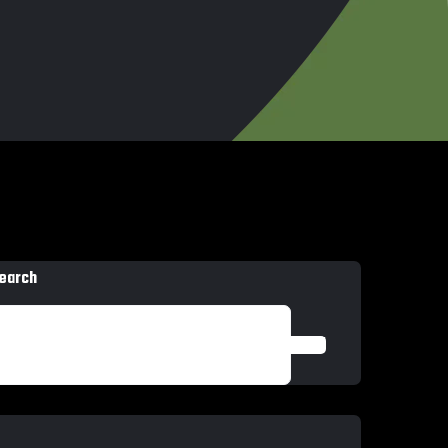
earch
SEARCH