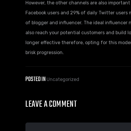
However, the other channels are also important 
Facebook users and 29% of daily Twitter user
of blogger and influencer. The ideal influencer 
also reach your potential customers and build lo
longer effective therefore, opting for this mode
brisk progression.
POSTED IN
Uncategorized
LEAVE A COMMENT