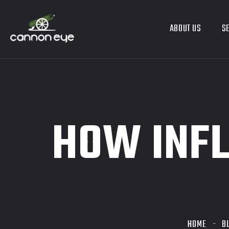
ABOUT US
S
HOW INFL
HOME
B