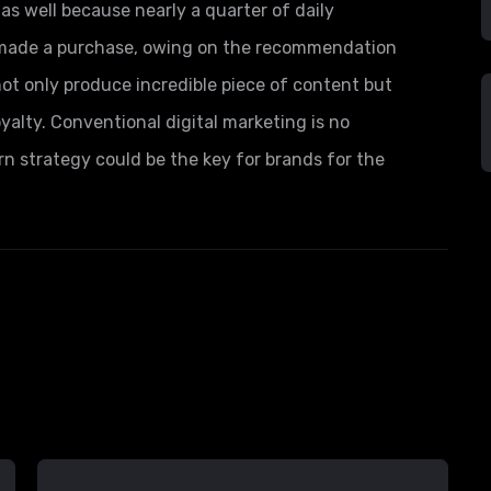
as well because nearly a quarter of daily
s made a purchase, owing on the recommendation
not only produce incredible piece of content but
yalty. Conventional digital marketing is no
rn strategy could be the key for brands for the