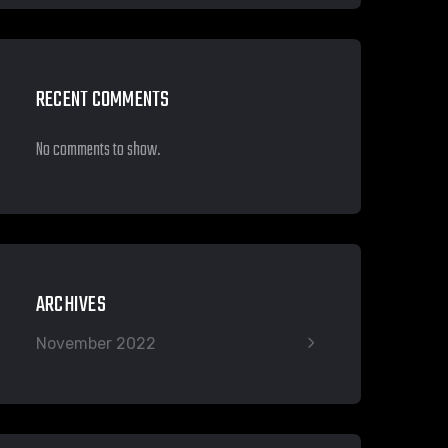
RECENT COMMENTS
No comments to show.
ARCHIVES
November 2022