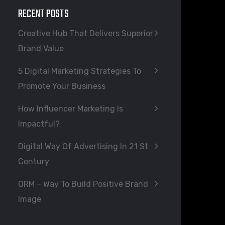
RECENT POSTS
Creative Hub That Delivers Superior
Brand Value
5 Digital Marketing Strategies To
Promote Your Business
How Influencer Marketing Is
Impactful?
Digital Way Of Advertising In 21 St
Century
ORM – Way To Build Positive Brand
Image