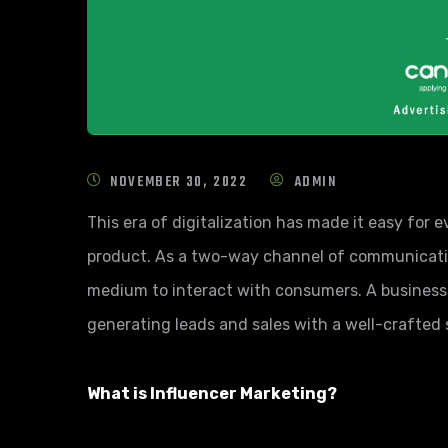
NOVEMBER 30, 2022
ADMIN
This era of digitalization has made it easy for
product. As a two-way channel of communication
medium to interact with consumers. A busines
generating leads and sales with a well-crafted 
What is Influencer Marketing?