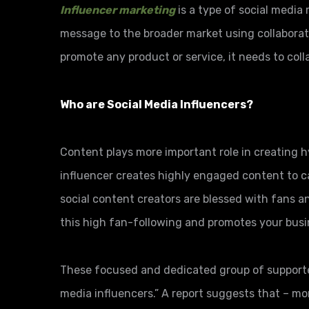
Influencer marketing
is a type of social media
message to the broader market using collaborati
promote any product or service, it needs to coll
Who are Social Media Influencers?
Content plays more important role in creating 
influencer creates highly engaged content to c
social content creators are blessed with fans a
this high fan-following and promotes your bus
These focused and dedicated group of supporters
media influencers.” A report suggests that – mo