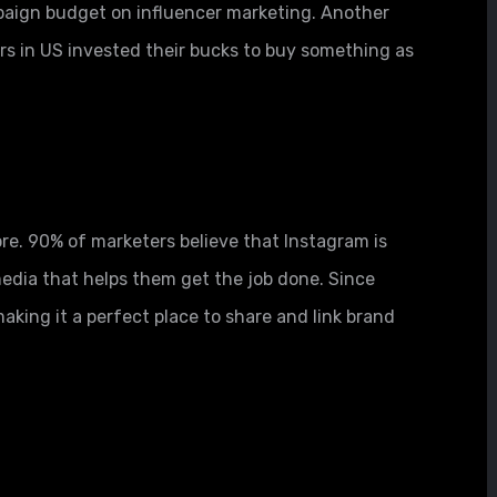
aign budget on influencer marketing. Another
rs in US invested their bucks to buy something as
re. 90% of marketers believe that Instagram is
media that helps them get the job done. Since
aking it a perfect place to share and link brand