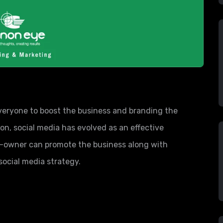
 everyone to boost the business and branding the
, social media has evolved as an effective
s-owner can promote the business along with
social media strategy.