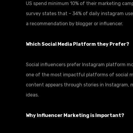
US spend minimum 10% of their marketing camp
survey states that – 34% of daily instagram use
a recommendation by blogger or influencer.
Which Social Media Platform they Prefer?
Social influencers prefer Instagram platform mo
one of the most impactful platforms of social 
content appears through stories in Instagram, m
ideas.
Why Influencer Marketing is Important?