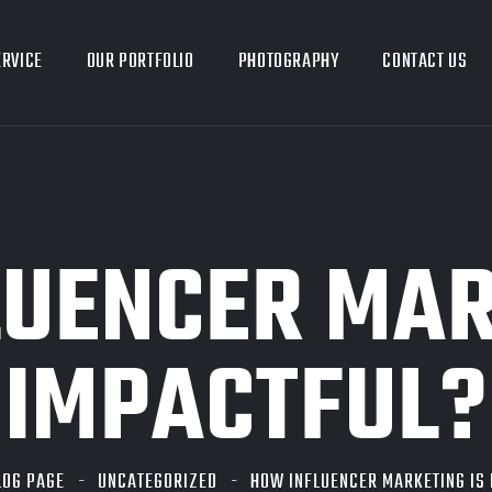
ERVICE
OUR PORTFOLIO
PHOTOGRAPHY
CONTACT US
UENCER MAR
IMPACTFUL?
LOG PAGE
UNCATEGORIZED
HOW INFLUENCER MARKETING IS