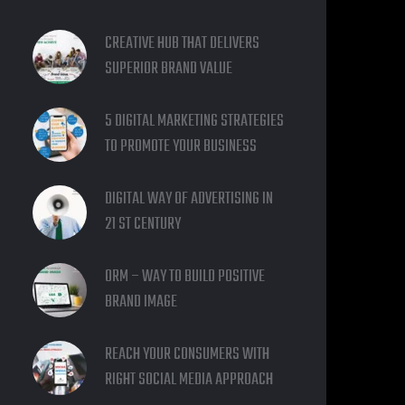
CREATIVE HUB THAT DELIVERS
SUPERIOR BRAND VALUE
5 DIGITAL MARKETING STRATEGIES
TO PROMOTE YOUR BUSINESS
DIGITAL WAY OF ADVERTISING IN
21 ST CENTURY
ORM – WAY TO BUILD POSITIVE
BRAND IMAGE
REACH YOUR CONSUMERS WITH
RIGHT SOCIAL MEDIA APPROACH