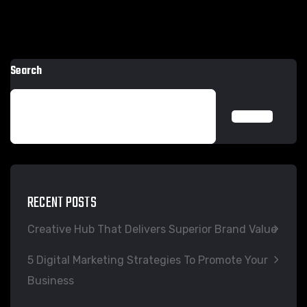
Search
SEARCH
RECENT POSTS
Creative Hub That Delivers Superior Brand Value
5 Digital Marketing Strategies To Promote Your
Business