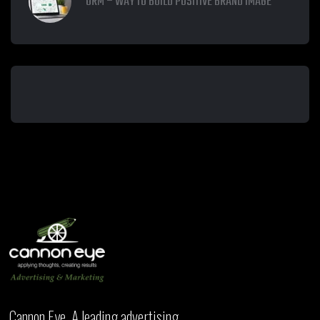
ORM – WAY TO BUILD POSITIVE BRAND IMAGE
Cannon Eye, A leading advertising