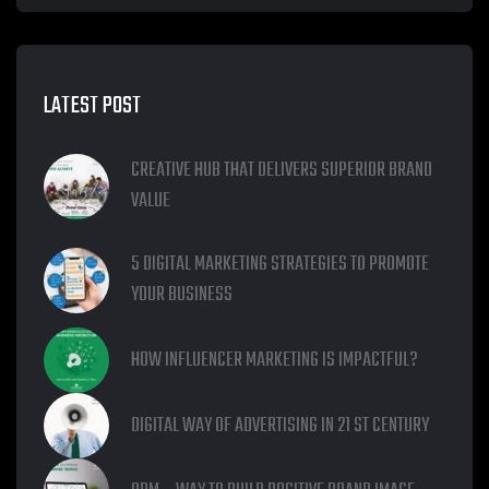
LATEST POST
CREATIVE HUB THAT DELIVERS SUPERIOR BRAND
VALUE
5 DIGITAL MARKETING STRATEGIES TO PROMOTE
YOUR BUSINESS
HOW INFLUENCER MARKETING IS IMPACTFUL?
DIGITAL WAY OF ADVERTISING IN 21 ST CENTURY