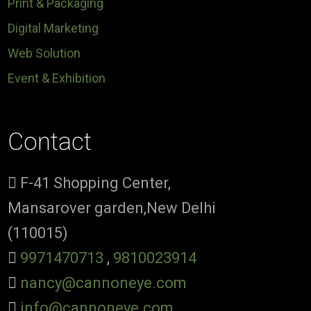
Print & Packaging
Digital Marketing
Web Solution
Event & Exhibition
Contact
F-41 Shopping Center,
Mansarover garden,New Delhi
(110015)
9971470713
,
9810023914
nancy@cannoneye.com
info@cannoneye.com