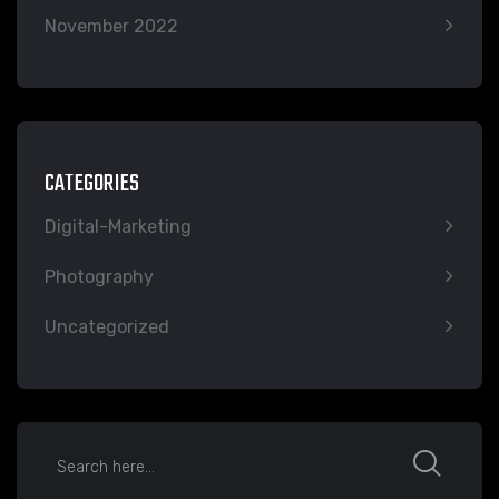
November 2022
CATEGORIES
Digital-Marketing
Photography
Uncategorized