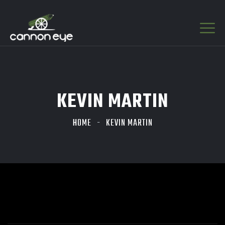
KEVIN MARTIN
HOME
KEVIN MARTIN