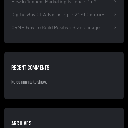
How Influencer Marketing Is Impactful?
Digital Way Of Advertising In 21 St Century
ORM – Way To Build Positive Brand Image
RECENT COMMENTS
No comments to show.
ARCHIVES