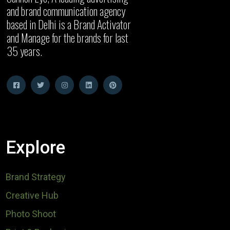
and brand communication agency
based in Delhi is a Brand Activator
and Manage for the brands for last
35 years.
Explore
Brand Strategy
Creative Hub
Photo Shoot