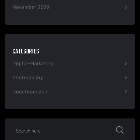
November 2022
CATEGORIES
Digital-Marketing
Photography
Uncategorized