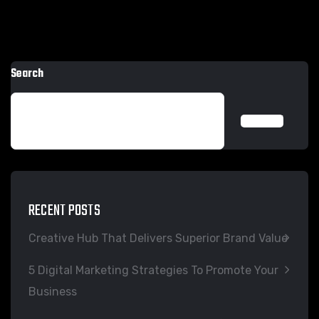
Search
SEARCH
RECENT POSTS
Creative Hub That Delivers Superior Brand Value
5 Digital Marketing Strategies To Promote Your
Business