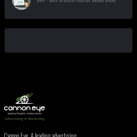
ORM – WAY TO BUILD POSITIVE BRAND IMAGE
Cannon Eye, A leading advertising