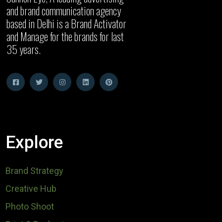
and brand communication agency
based in Delhi is a Brand Activator
and Manage for the brands for last
35 years.
Explore
Brand Strategy
Creative Hub
Photo Shoot