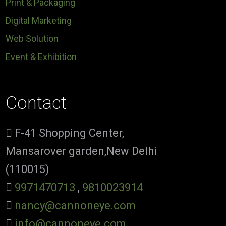
Print & Packaging
Digital Marketing
Web Solution
Event & Exhibition
Contact
F-41 Shopping Center,
Mansarover garden,New Delhi
(110015)
9971470713
,
9810023914
nancy@cannoneye.com
info@cannoneye.com