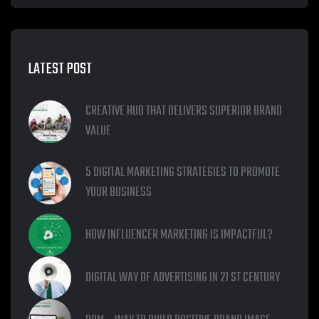
LATEST POST
CREATIVE HUB THAT DELIVERS SUPERIOR BRAND
VALUE
5 DIGITAL MARKETING STRATEGIES TO PROMOTE
YOUR BUSINESS
HOW INFLUENCER MARKETING IS IMPACTFUL?
DIGITAL WAY OF ADVERTISING IN 21 ST CENTURY