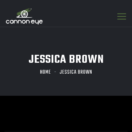
JESSICA BROWN
HOME
JESSICA BROWN