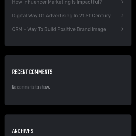
How Influencer Marketing Is Impactful?
Digital Way Of Advertising In 21 St Century
ORM – Way To Build Positive Brand Image
RECENT COMMENTS
No comments to show.
ARCHIVES