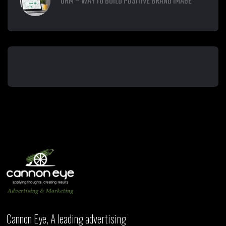
ORM – WAY TO BUILD POSITIVE BRAND IMAGE
Cannon Eye, A leading advertising