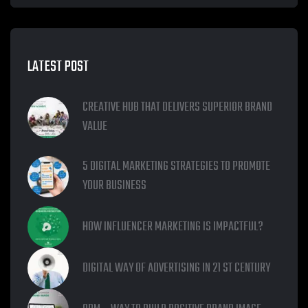
LATEST POST
CREATIVE HUB THAT DELIVERS SUPERIOR BRAND
VALUE
5 DIGITAL MARKETING STRATEGIES TO PROMOTE
YOUR BUSINESS
HOW INFLUENCER MARKETING IS IMPACTFUL?
DIGITAL WAY OF ADVERTISING IN 21 ST CENTURY