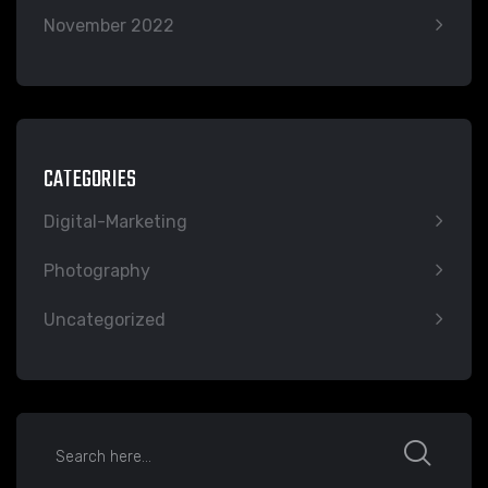
November 2022
CATEGORIES
Digital-Marketing
Photography
Uncategorized