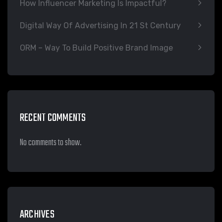
How Influencer Marketing Is Impactful?
Digital Way Of Advertising In 21 St Century
ORM – Way To Build Positive Brand Image
RECENT COMMENTS
No comments to show.
ARCHIVES