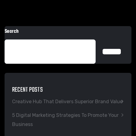
Search
SEARCH
RECENT POSTS
Creative Hub That Delivers Superior Brand Value
5 Digital Marketing Strategies To Promote Your
Business