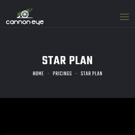
STAR PLAN
HOME
PRICINGS
STAR PLAN