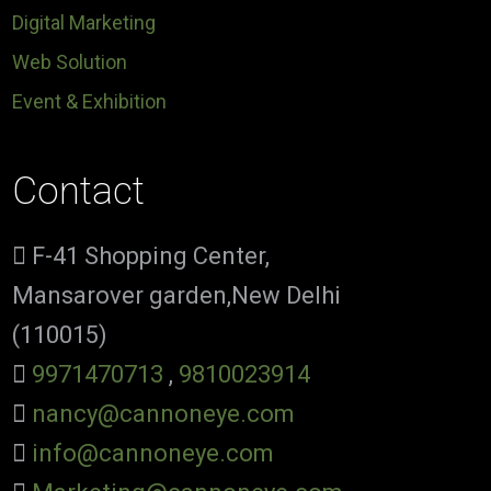
Digital Marketing
Web Solution
Event & Exhibition
Contact
F-41 Shopping Center,
Mansarover garden,New Delhi
(110015)
9971470713
,
9810023914
nancy@cannoneye.com
info@cannoneye.com