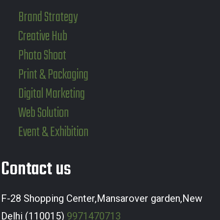
Brand Strategy
Creative Hub
Photo Shoot
Print & Packaging
Digital Marketing
Web Solution
Event & Exhibition
Contact us
F-28 Shopping Center,Mansarover garden,New
Delhi (110015)
9971470713