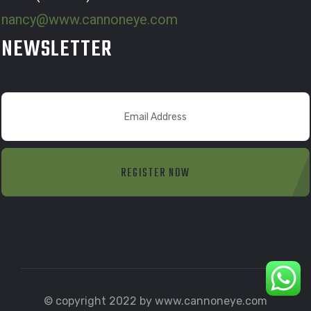
nancy@www.cannoneye.com
NEWSLETTER
REGISTER NOW
© copyright 2022 by www.cannoneye.com