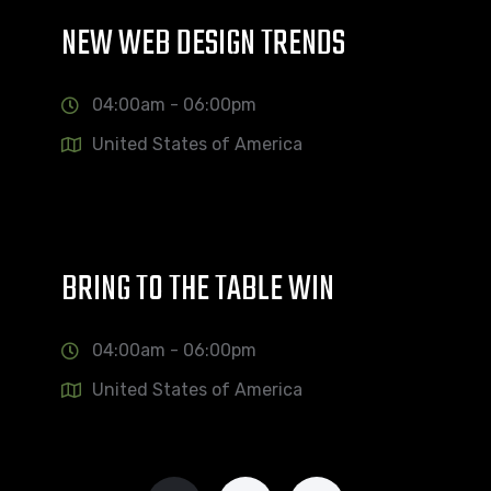
NEW WEB DESIGN TRENDS
04:00am - 06:00pm
United States of America
BRING TO THE TABLE WIN
04:00am - 06:00pm
United States of America