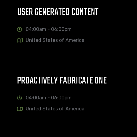
USER GENERATED CONTENT
04:00am - 06:00pm
United States of America
PROACTIVELY FABRICATE ONE
04:00am - 06:00pm
United States of America