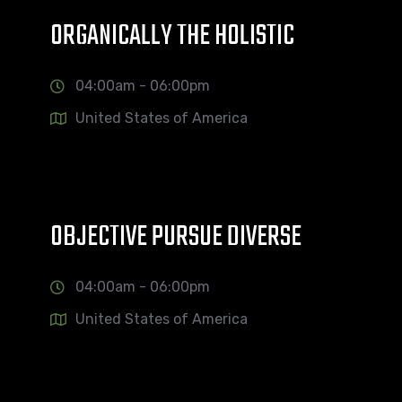
ORGANICALLY THE HOLISTIC
04:00am - 06:00pm
United States of America
OBJECTIVE PURSUE DIVERSE
04:00am - 06:00pm
United States of America