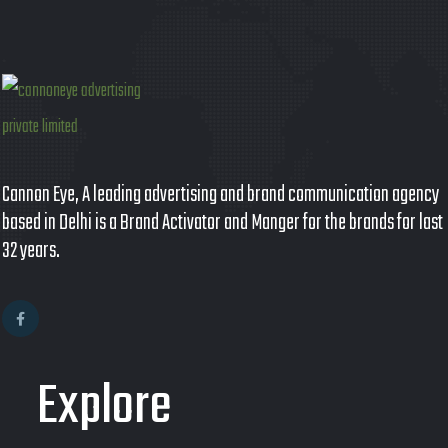
Cannon Eye, A leading advertising and brand communication agency
based in Delhi is a Brand Activator and Manger for the brands for last
32 years.
Explore