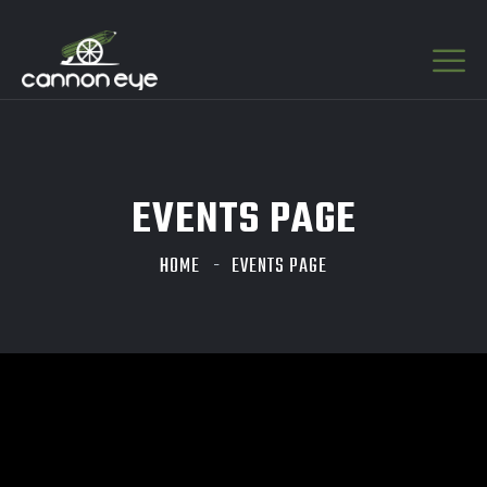
EVENTS PAGE
HOME
EVENTS PAGE