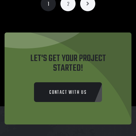
1
2
LET'S GET YOUR PROJECT
STARTED!
CONTACT WITH US