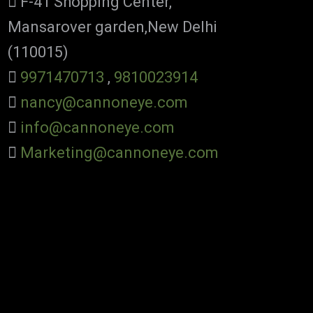
F-41 Shopping Center,
Mansarover garden,New Delhi
(110015)
9971470713
,
9810023914
nancy@cannoneye.com
info@cannoneye.com
Marketing@cannoneye.com