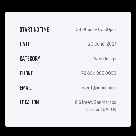
STARTING TIME
04:00am - 06:00pm
DATE
23 June, 2021
CATEGORY
Web Design
PHONE
92 666 888 0000
EMAIL
event@linoor.com
LOCATION
8 Street, San Marcos
London D29, UK