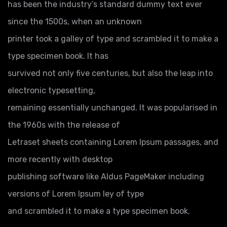
has been the industry’s standard dummy text ever
since the 1500s, when an unknown
printer took a galley of type and scrambled it to make a
type specimen book. It has
survived not only five centuries, but also the leap into
electronic typesetting,
remaining essentially unchanged. It was popularised in
the 1960s with the release of
Letraset sheets containing Lorem Ipsum passages, and
more recently with desktop
publishing software like Aldus PageMaker including
versions of Lorem Ipsum ley of type
and scrambled it to make a type specimen book.