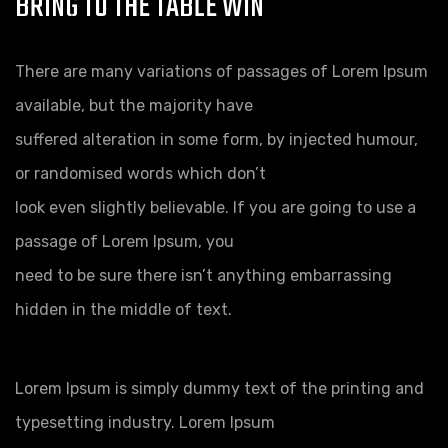
BRING TO THE TABLE WIN
There are many variations of passages of Lorem Ipsum
available, but the majority have
suffered alteration in some form, by injected humour,
or randomised words which don’t
look even slightly believable. If you are going to use a
passage of Lorem Ipsum, you
need to be sure there isn’t anything embarrassing
hidden in the middle of text.
Lorem Ipsum is simply dummy text of the printing and
typesetting industry. Lorem Ipsum