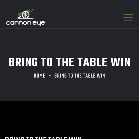
BRING TO THE TABLE WIN
HOME
BRING TO THE TABLE WIN