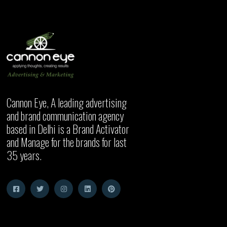
Cannon Eye, A leading advertising
and brand communication agency
based in Delhi is a Brand Activator
and Manage for the brands for last
35 years.