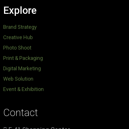
Explore
Brand Strategy
Creative Hub
Photo Shoot
Print & Packaging
Digital Marketing
Web Solution
Event & Exhibition
Contact