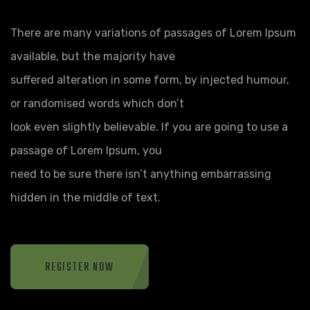
There are many variations of passages of Lorem Ipsum
available, but the majority have
suffered alteration in some form, by injected humour,
or randomised words which don’t
look even slightly believable. If you are going to use a
passage of Lorem Ipsum, you
need to be sure there isn’t anything embarrassing
hidden in the middle of text.
REGISTER NOW