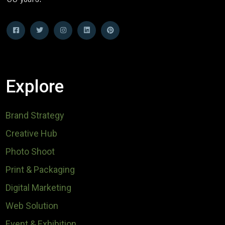
Explore
Brand Strategy
Creative Hub
Photo Shoot
Print & Packaging
Digital Marketing
Web Solution
Event & Exhibition