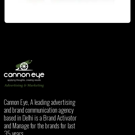
PACKAGING
Cannon Eye, A leading advertising
and brand communication agency
based in Delhi is a Brand Activator
and Manage for the brands for last
35 years.