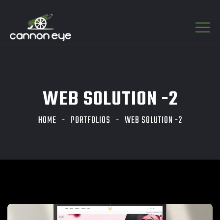
WEB SOLUTION -2
HOME
PORTFOLIOS
WEB SOLUTION -2