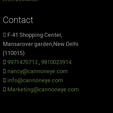
Contact
F-41 Shopping Center,
Mansarover garden,New Delhi
(110015)
9971470713
,
9810023914
nancy@cannoneye.com
info@cannoneye.com
Marketing@cannoneye.com