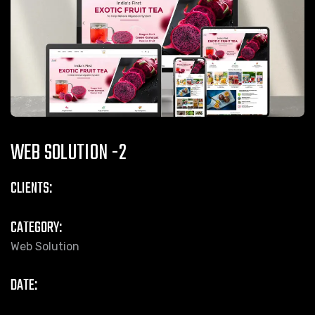
WEB SOLUTION -2
CLIENTS:
CATEGORY:
Web Solution
DATE: