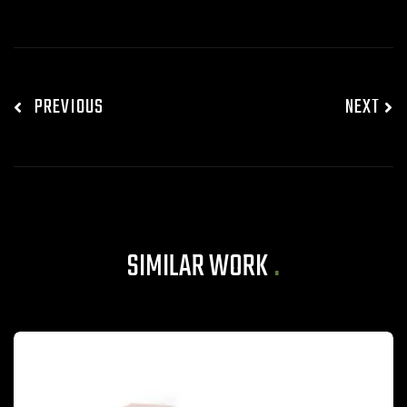
PREVIOUS
NEXT
SIMILAR WORK
.