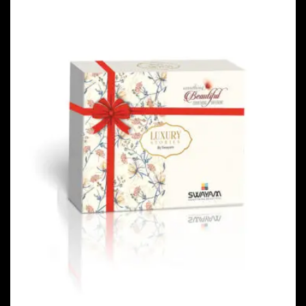
PACKAGING