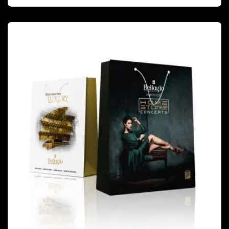
PACKAGING