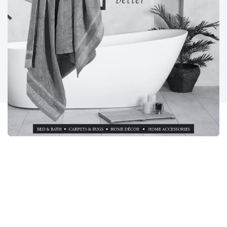
PROJECT DEMANDS: