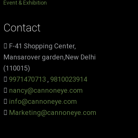
Event & Exhibition
Contact
F-41 Shopping Center,
Mansarover garden,New Delhi
(110015)
9971470713
,
9810023914
nancy@cannoneye.com
info@cannoneye.com
Marketing@cannoneye.com