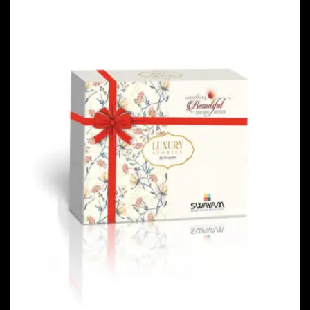
PACKAGING