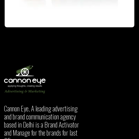
PACKAGING
Cannon Eye, A leading advertising
and brand communication agency
based in Delhi is a Brand Activator
and Manage for the brands for last