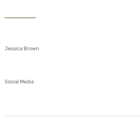
20 MAY, 2020
View Website
CLIENTS:
Jessica Brown
CATEGORY:
Social Media