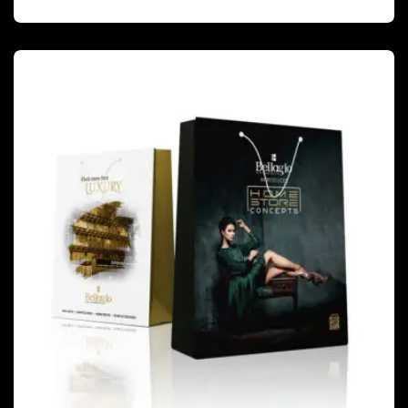
PACKAGING