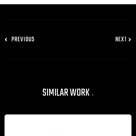
PREVIOUS
NEXT
SIMILAR WORK
.