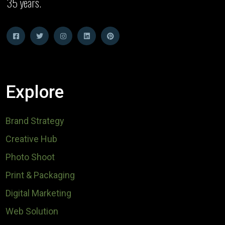
35 years.
Explore
Brand Strategy
Creative Hub
Photo Shoot
Print & Packaging
Digital Marketing
Web Solution