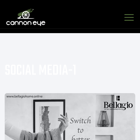
SOCIAL MEDIA-1