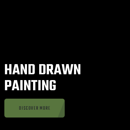
HAND DRAWN
PAINTING
DISCOVER MORE