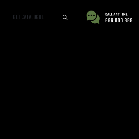
CALL ANYTIME
S
GET CATALOGUE
666 000 888