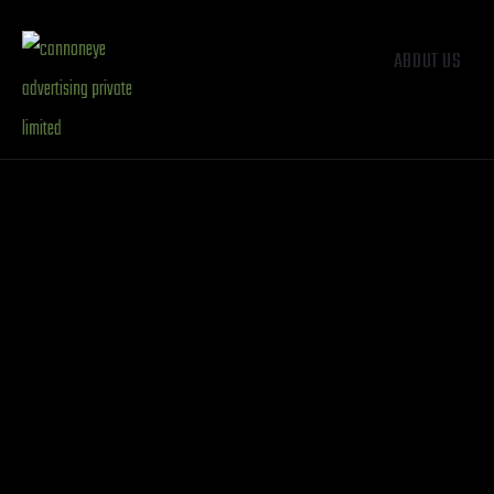
ABOUT US