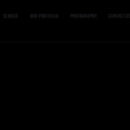
SERVICE
OUR PORTFOLIO
PHOTOGRAPHY
CONTACT U