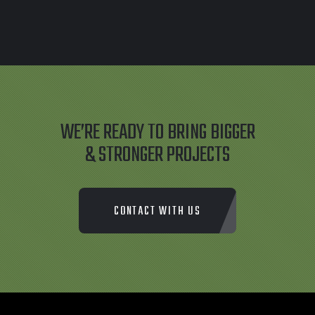
WE’RE READY TO BRING BIGGER
& STRONGER PROJECTS
CONTACT WITH US