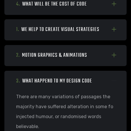
4.
WHAT WILL BE THE COST OF CODE
1.
WE HELP TO CREATE VISUAL STRATEGIES
2.
MOTION GRAPHICS & ANIMATIONS
3.
WHAT HAPPEND TO MY DESIGN CODE
There are many variations of passages the
majority have suffered alteration in some fo
injected humour, or randomised words
believable.