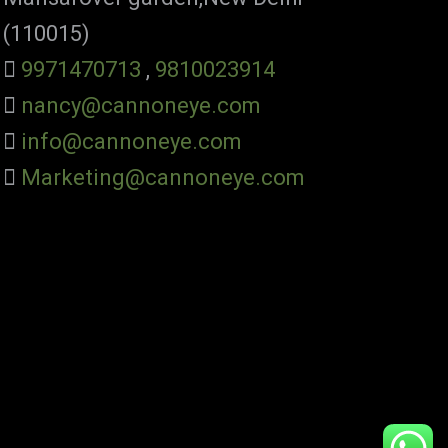
(110015)
9971470713
,
9810023914
nancy@cannoneye.com
info@cannoneye.com
Marketing@cannoneye.com