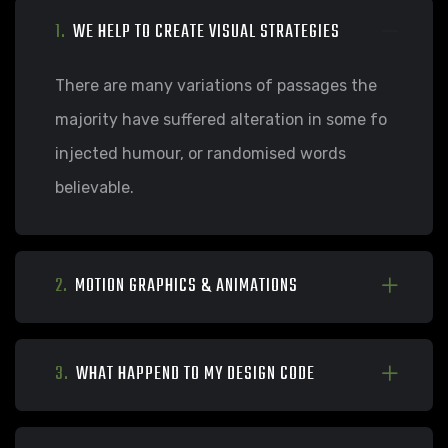
1.
WE HELP TO CREATE VISUAL STRATEGIES
There are many variations of passages the
majority have suffered alteration in some fo
injected humour, or randomised words
believable.
2.
MOTION GRAPHICS & ANIMATIONS
3.
WHAT HAPPEND TO MY DESIGN CODE