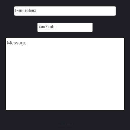
Submit Now