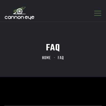
FAQ
HOME
FAQ