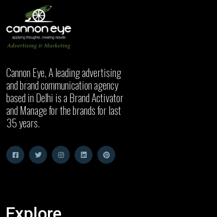
Cannon Eye, A leading advertising
and brand communication agency
based in Delhi is a Brand Activator
and Manage for the brands for last
35 years.
Explore