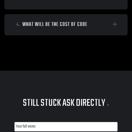
4.
WHAT WILL BE THE COST OF CODE
STILL STUCK ASK DIRECTLY
.