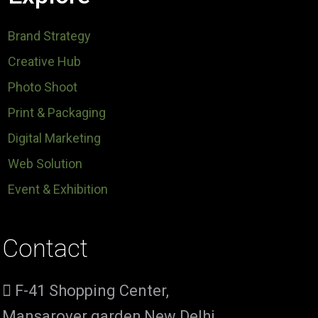
Brand Strategy
Creative Hub
Photo Shoot
Print & Packaging
Digital Marketing
Web Solution
Event & Exhibition
Contact
F-41 Shopping Center,
Mansarover garden,New Delhi