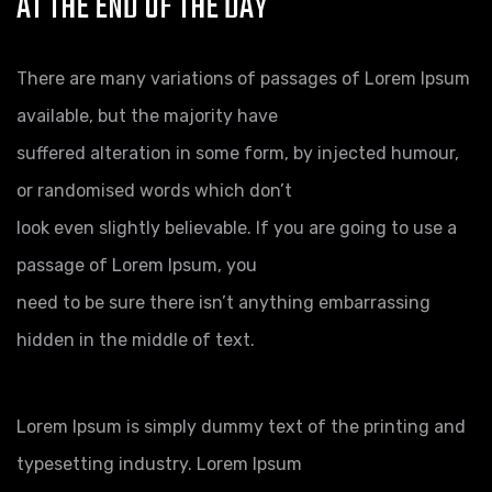
AT THE END OF THE DAY
There are many variations of passages of Lorem Ipsum
available, but the majority have
suffered alteration in some form, by injected humour,
or randomised words which don’t
look even slightly believable. If you are going to use a
passage of Lorem Ipsum, you
need to be sure there isn’t anything embarrassing
hidden in the middle of text.
Lorem Ipsum is simply dummy text of the printing and
typesetting industry. Lorem Ipsum