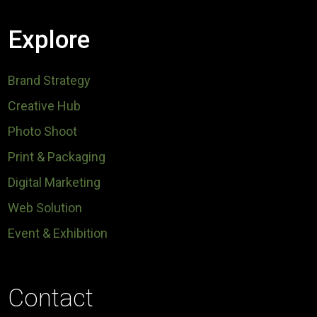
Explore
Brand Strategy
Creative Hub
Photo Shoot
Print & Packaging
Digital Marketing
Web Solution
Event & Exhibition
Contact