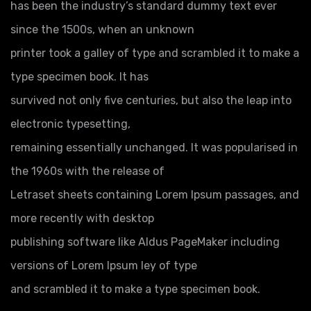
has been the industry’s standard dummy text ever
since the 1500s, when an unknown
printer took a galley of type and scrambled it to make a
type specimen book. It has
survived not only five centuries, but also the leap into
electronic typesetting,
remaining essentially unchanged. It was popularised in
the 1960s with the release of
Letraset sheets containing Lorem Ipsum passages, and
more recently with desktop
publishing software like Aldus PageMaker including
versions of Lorem Ipsum ley of type
and scrambled it to make a type specimen book.