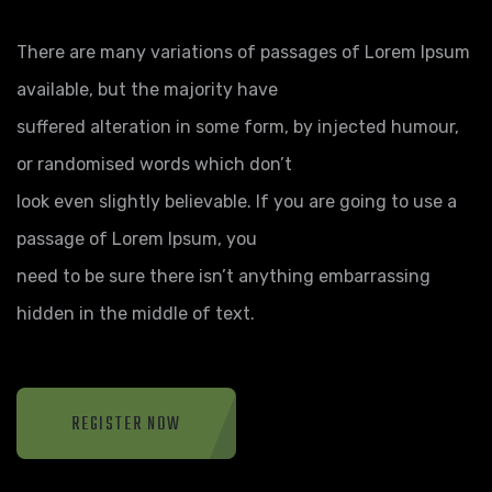
There are many variations of passages of Lorem Ipsum
available, but the majority have
suffered alteration in some form, by injected humour,
or randomised words which don’t
look even slightly believable. If you are going to use a
passage of Lorem Ipsum, you
need to be sure there isn’t anything embarrassing
hidden in the middle of text.
REGISTER NOW