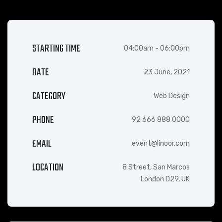
STARTING TIME
04:00am - 06:00pm
DATE
23 June, 2021
CATEGORY
Web Design
PHONE
92 666 888 0000
EMAIL
event@linoor.com
LOCATION
8 Street, San Marcos
London D29, UK