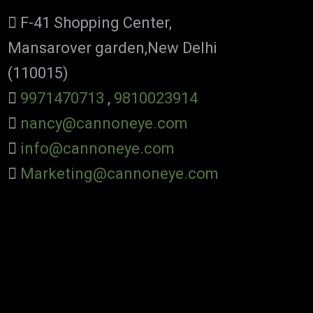
F-41 Shopping Center,
Mansarover garden,New Delhi
(110015)
9971470713
,
9810023914
nancy@cannoneye.com
info@cannoneye.com
Marketing@cannoneye.com