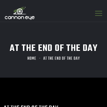
AT THE END OF THE DAY
HOME
AT THE END OF THE DAY