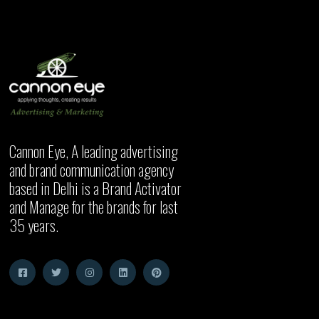
Cannon Eye, A leading advertising
and brand communication agency
based in Delhi is a Brand Activator
and Manage for the brands for last
35 years.